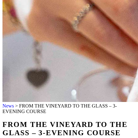
HOME
HOSPITALITY
OUR WINES
News
>
FROM THE VINEYARD TO THE GLASS – 3-
ABOUT US
EVENING COURSE
WINESHOP
NEWS
FROM THE VINEYARD TO THE
CONTACTS
GLASS – 3-EVENING COURSE