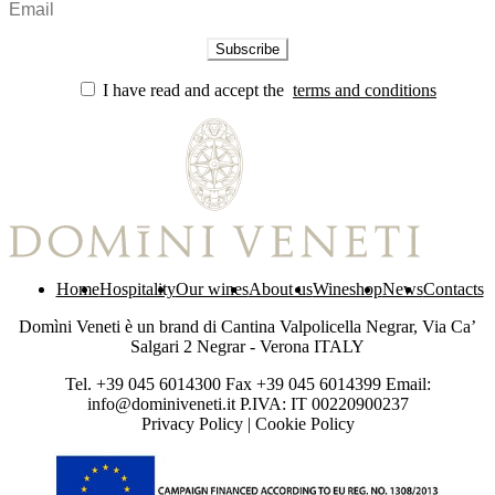
I have read and accept the
terms and conditions
Home
Hospitality
Our wines
About us
Wineshop
News
Contacts
Domìni Veneti è un brand di Cantina Valpolicella Negrar, Via Ca’
Salgari 2 Negrar - Verona ITALY
Tel. +39 045 6014300 Fax +39 045 6014399 Email:
info@dominiveneti.it P.IVA: IT 00220900237
Privacy Policy
|
Cookie Policy