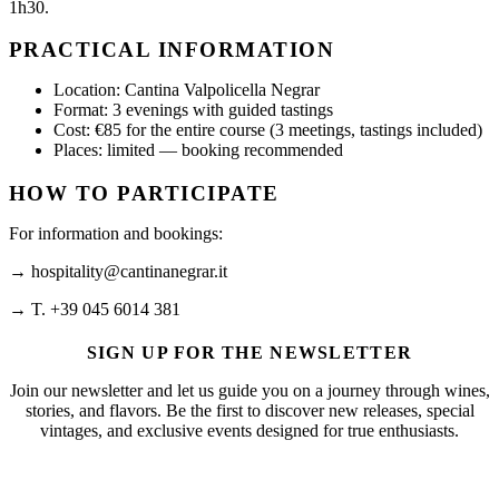
1h30.
PRACTICAL INFORMATION
Location: Cantina Valpolicella Negrar
Format: 3 evenings with guided tastings
Cost: €85 for the entire course (3 meetings, tastings included)
Places: limited — booking recommended
HOW TO PARTICIPATE
For information and bookings:
→ hospitality@cantinanegrar.it
→ T. +39 045 6014 381
SIGN UP FOR THE NEWSLETTER
Join our newsletter and let us guide you on a journey through wines,
stories, and flavors. Be the first to discover new releases, special
vintages, and exclusive events designed for true enthusiasts.