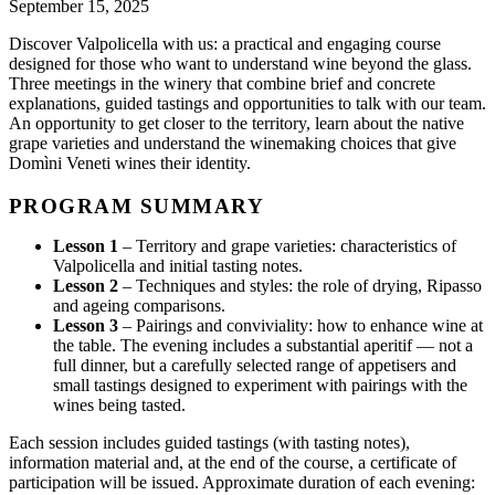
September 15, 2025
Discover Valpolicella with us: a practical and engaging course
designed for those who want to understand wine beyond the glass.
Three meetings in the winery that combine brief and concrete
explanations, guided tastings and opportunities to talk with our team.
An opportunity to get closer to the territory, learn about the native
grape varieties and understand the winemaking choices that give
Domìni Veneti wines their identity.
PROGRAM SUMMARY
Lesson 1
– Territory and grape varieties: characteristics of
Valpolicella and initial tasting notes.
Lesson 2
– Techniques and styles: the role of drying, Ripasso
and ageing comparisons.
Lesson 3
– Pairings and conviviality: how to enhance wine at
the table. The evening includes a substantial aperitif — not a
full dinner, but a carefully selected range of appetisers and
small tastings designed to experiment with pairings with the
wines being tasted.
Each session includes guided tastings (with tasting notes),
information material and, at the end of the course, a certificate of
participation will be issued. Approximate duration of each evening: