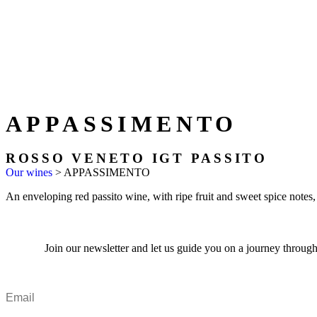
APPASSIMENTO
ROSSO VENETO IGT PASSITO
Our wines
>
APPASSIMENTO
An enveloping red passito wine, with ripe fruit and sweet spice notes,
Join our newsletter and let us guide you on a journey through 