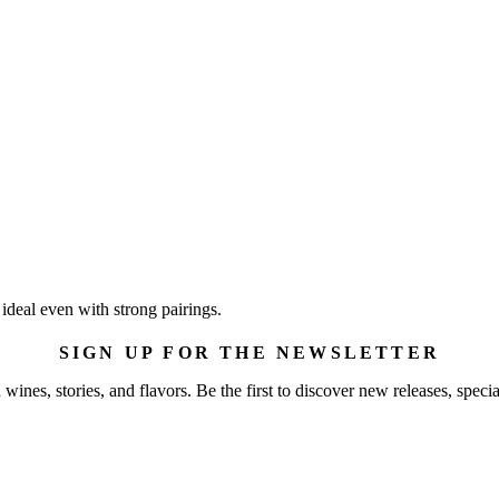
 ideal even with strong pairings.
SIGN UP FOR THE NEWSLETTER
wines, stories, and flavors. Be the first to discover new releases, specia