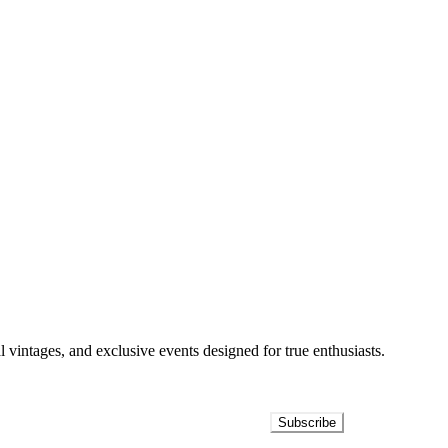
l vintages, and exclusive events designed for true enthusiasts.