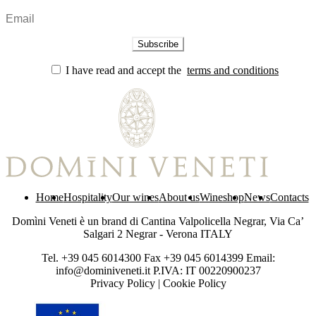
I have read and accept the
terms and conditions
Home
Hospitality
Our wines
About us
Wineshop
News
Contacts
Domìni Veneti è un brand di Cantina Valpolicella Negrar, Via Ca’
Salgari 2 Negrar - Verona ITALY
Tel. +39 045 6014300 Fax +39 045 6014399 Email:
info@dominiveneti.it P.IVA: IT 00220900237
Privacy Policy
|
Cookie Policy