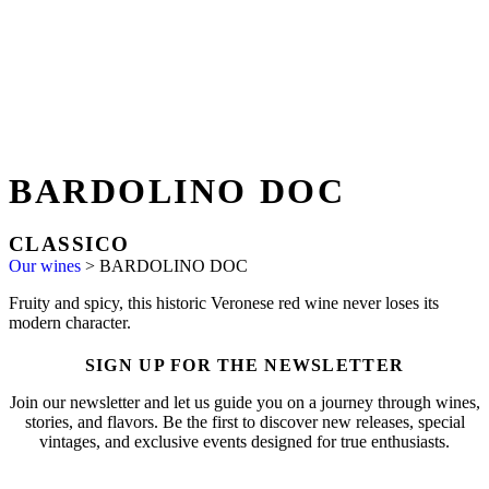
BARDOLINO DOC
CLASSICO
Our wines
>
BARDOLINO DOC
Fruity and spicy, this historic Veronese red wine never loses its
modern character.
SIGN UP FOR THE NEWSLETTER
Join our newsletter and let us guide you on a journey through wines,
stories, and flavors. Be the first to discover new releases, special
vintages, and exclusive events designed for true enthusiasts.