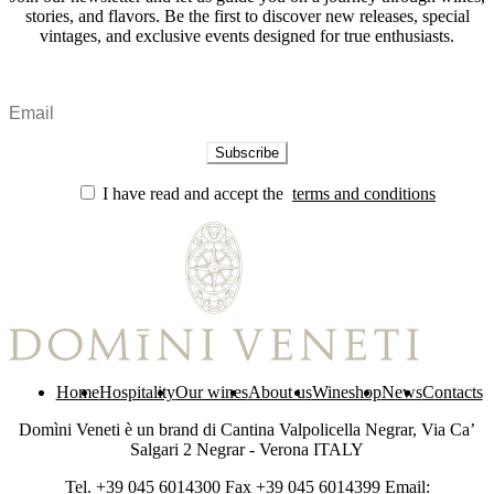
stories, and flavors. Be the first to discover new releases, special
vintages, and exclusive events designed for true enthusiasts.
I have read and accept the
terms and conditions
Home
Hospitality
Our wines
About us
Wineshop
News
Contacts
Domìni Veneti è un brand di Cantina Valpolicella Negrar, Via Ca’
Salgari 2 Negrar - Verona ITALY
Tel. +39 045 6014300 Fax +39 045 6014399 Email: