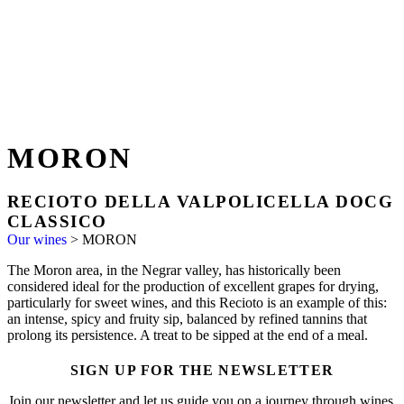
MORON
RECIOTO DELLA VALPOLICELLA DOCG
CLASSICO
Our wines
>
MORON
The Moron area, in the Negrar valley, has historically been
considered ideal for the production of excellent grapes for drying,
particularly for sweet wines, and this Recioto is an example of this:
an intense, spicy and fruity sip, balanced by refined tannins that
prolong its persistence. A treat to be sipped at the end of a meal.
SIGN UP FOR THE NEWSLETTER
Join our newsletter and let us guide you on a journey through wines,