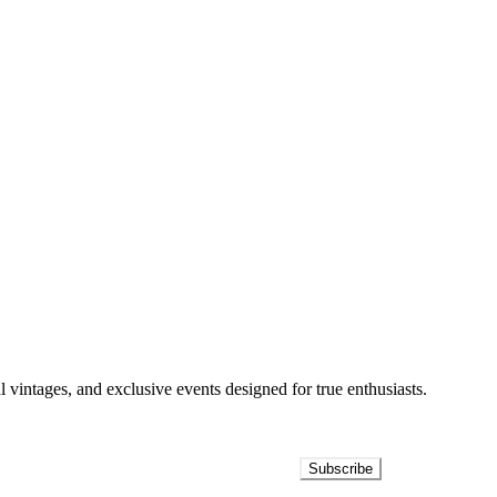
l vintages, and exclusive events designed for true enthusiasts.