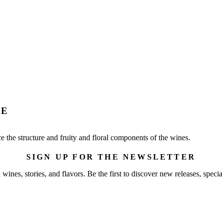
RE
nce the structure and fruity and floral components of the wines.
SIGN UP FOR THE NEWSLETTER
wines, stories, and flavors. Be the first to discover new releases, specia