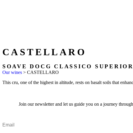
CASTELLARO
SOAVE DOCG CLASSICO SUPERIO
Our wines
>
CASTELLARO
This cru, one of the highest in altitude, rests on basalt soils that enha
Join our newsletter and let us guide you on a journey through 