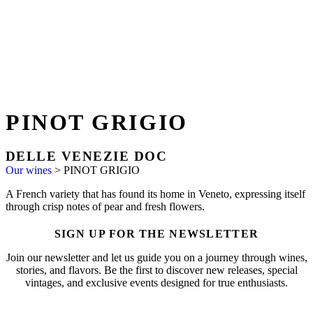
PINOT GRIGIO
DELLE VENEZIE DOC
Our wines
>
PINOT GRIGIO
A French variety that has found its home in Veneto, expressing itself
through crisp notes of pear and fresh flowers.
SIGN UP FOR THE NEWSLETTER
Join our newsletter and let us guide you on a journey through wines,
stories, and flavors. Be the first to discover new releases, special
vintages, and exclusive events designed for true enthusiasts.