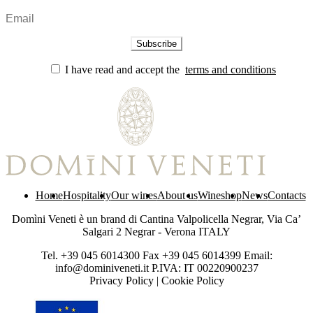
I have read and accept the
terms and conditions
Home
Hospitality
Our wines
About us
Wineshop
News
Contacts
Domìni Veneti è un brand di Cantina Valpolicella Negrar, Via Ca’
Salgari 2 Negrar - Verona ITALY
Tel. +39 045 6014300 Fax +39 045 6014399 Email:
info@dominiveneti.it P.IVA: IT 00220900237
Privacy Policy
|
Cookie Policy